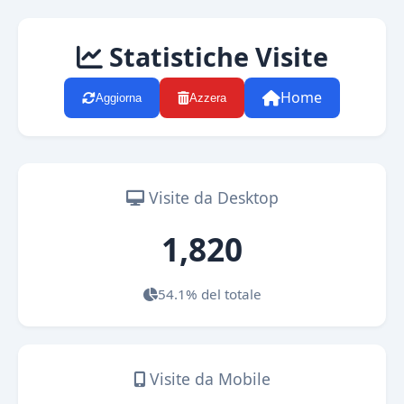
Statistiche Visite
Home
Aggiorna
Azzera
Visite da Desktop
1,820
54.1% del totale
Visite da Mobile