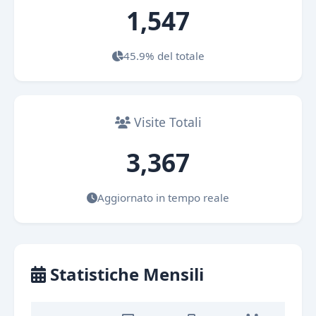
1,547
45.9% del totale
Visite Totali
3,367
Aggiornato in tempo reale
Statistiche Mensili