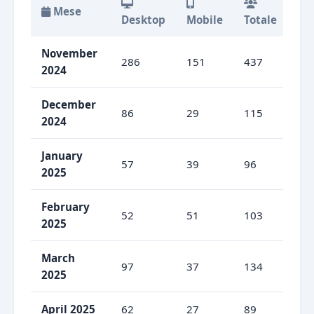
Mese
Desktop
Mobile
Totale
De
November
286
151
437
65
2024
December
86
29
115
74
2024
January
57
39
96
59
2025
February
52
51
103
50
2025
March
97
37
134
72
2025
April 2025
62
27
89
69