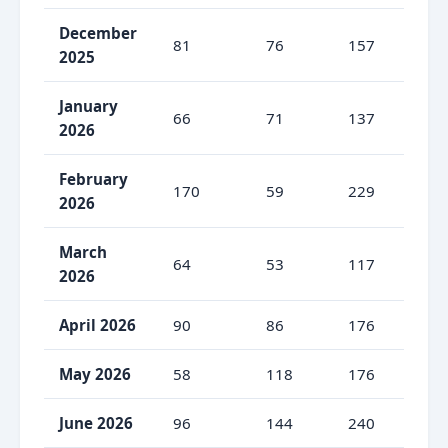
December
81
76
157
51
2025
January
66
71
137
48
2026
February
170
59
229
74
2026
March
64
53
117
54
2026
April 2026
90
86
176
51
May 2026
58
118
176
33
June 2026
96
144
240
40