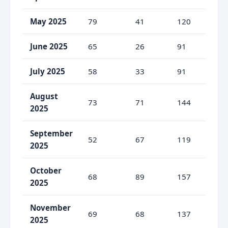
May 2025
79
41
120
65
June 2025
65
26
91
71
July 2025
58
33
91
63
August
73
71
144
50
2025
September
52
67
119
43
2025
October
68
89
157
43
2025
November
69
68
137
50
2025